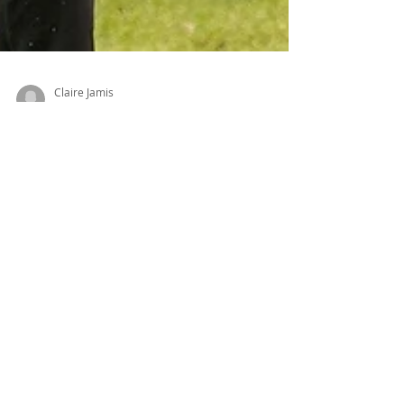
Claire Jamis
Jun 3, 2025
3 min read
K9 Sports: How to Have Fun with Your Dog!
Discover the Exciting World of Dog Sports! 🐾
Looking for a fun way to bond with your dog
while boosting their physical and mental
health? From agility to scent work, K9 sports
offer exciting activities for dogs of all breeds
and energy levels—even if you're not the
competitive type. In this post, we explore the
top benefits of dog sports, the best breeds for
each activity, and expert tips to get started.
Whether your pup is a frisbee fanatic or a