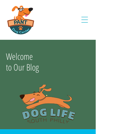
Welcome
to Our Blog