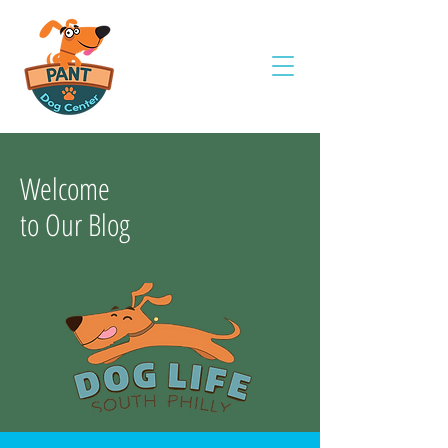
Welcome
to Our Blog