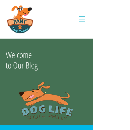
Welcome
to Our Blog