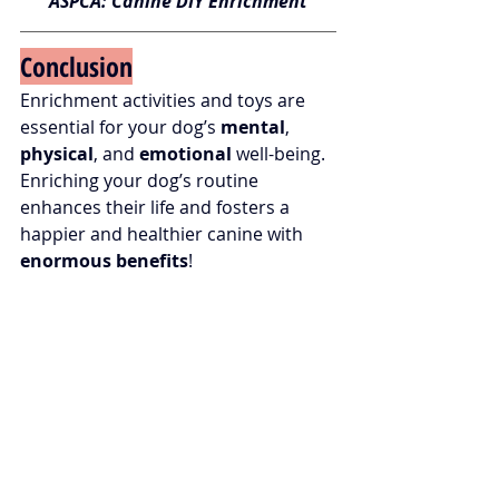
ASPCA
: Canine DIY Enrichment
Conclusion
Enrichment activities and toys are 
essential for your dog’s 
mental
, 
physical
, and 
emotional
 well-being. 
Enriching your dog’s routine 
enhances their life and fosters a 
happier and healthier canine with 
enormous benefits
!