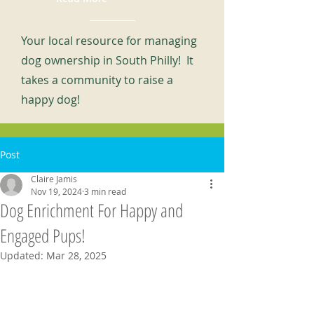
Your local resource for managing
dog ownership in South Philly! It
takes a community to raise a
happy dog!
Post
Claire Jamis
Nov 19, 2024
3 min read
Dog Enrichment For Happy and
Engaged Pups!
Updated:
Mar 28, 2025