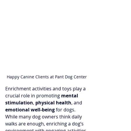
Happy Canine Clients at Pant Dog Center
Enrichment activities and toys play a 
crucial role in promoting 
mental 
stimulation
, 
physical health
, and 
emotional well-being 
for dogs. 
While many dog owners think daily 
walks are enough, enriching a dog’s 
environment with engaging activities 