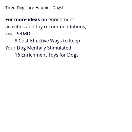
Tired Dogs are Happier Dogs!
For more ideas
 on enrichment 
activities and toy recommendations, 
visit PetMD:
·       
9 Cost-Effective Ways to Keep 
Your Dog Mentally Stimulated
.
·       
16 Enrichment Toys for Dogs 
and Puppies
.
·       
5 Ways to Relieve Your Dog’s 
Boredom
.
Book a consult today
 with Pant Dog 
Center to discover the best 
enrichment options tailored to your 
dog.
Book a Consult