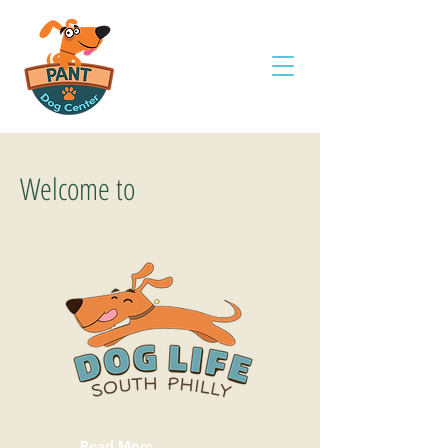
Welcome to
Read More