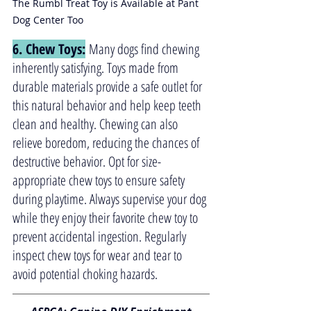
The Rumbl Treat Toy is Available at Pant 
Dog Center Too
6. Chew Toys:
 Many dogs find chewing 
inherently satisfying. Toys made from 
durable materials provide a safe outlet for 
this natural behavior and help keep teeth 
clean and healthy. Chewing can also 
relieve boredom, reducing the chances of 
destructive behavior. Opt for size-
appropriate chew toys to ensure safety 
during playtime. Always supervise your dog 
while they enjoy their favorite chew toy to 
prevent accidental ingestion. Regularly 
inspect chew toys for wear and tear to 
avoid potential choking hazards.