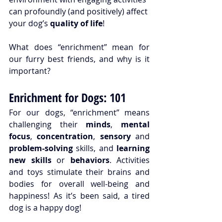
can profoundly (and positively) affect 
your dog’s 
quality of life
!
What does “enrichment” mean for 
our furry best friends, and why is it 
important?
Enrichment for Dogs: 101
For our dogs, “
enrichment
” means 
challenging their 
minds
, 
mental 
focus
, 
concentration
, 
sensory 
and 
problem-solving
 skills, and 
learning 
new skills
 or 
behaviors
. Activities 
and toys stimulate their brains and 
bodies for overall well-being and 
happiness! As it’s been said, a tired 
dog is a happy dog!