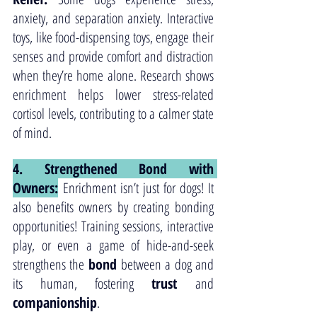
anxiety, and separation anxiety. Interactive 
toys, like food-dispensing toys, engage their 
senses and provide comfort and distraction 
when they’re home alone. Research shows 
enrichment helps lower stress-related 
cortisol levels, contributing to a calmer state 
of mind.
4. Strengthened Bond with 
Owners:
 Enrichment isn’t just for dogs! It 
also benefits owners by creating bonding 
opportunities! Training sessions, interactive 
play, or even a game of hide-and-seek 
strengthens the 
bond
 between a dog and 
its human, fostering 
trust
 and 
companionship
.