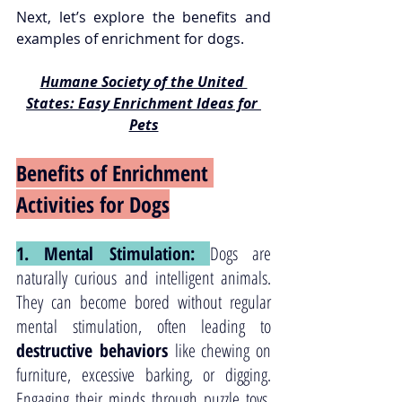
Next, let’s explore the benefits and 
examples of enrichment for dogs.
Humane Society of the United 
States: Easy Enrichment Ideas for 
Pets
Benefits of Enrichment 
Activities for Dogs
1. Mental Stimulation: 
Dogs are 
naturally curious and intelligent animals. 
They can become bored without regular 
mental stimulation, often leading to 
destructive behaviors
 like chewing on 
furniture, excessive barking, or digging. 
Engaging their minds through puzzle toys, 