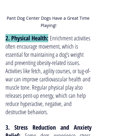
Pant Dog Center Dogs Have a Great Time 
Playing!
2. Physical Health:
 Enrichment activities 
often encourage movement, which is 
essential for maintaining a dog’s weight 
and preventing obesity-related issues. 
Activities like fetch, agility courses, or tug-of-
war can improve cardiovascular health and 
muscle tone. Regular physical play also 
releases pent-up energy, which can help 
reduce hyperactive, negative, and 
destructive behaviors.
3. Stress Reduction and Anxiety 
Relief: 
Some dogs experience stress, 