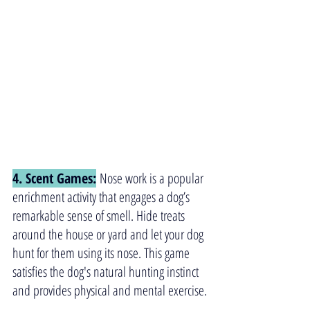
4. Scent Games:
 Nose work is a popular 
enrichment activity that engages a dog’s 
remarkable sense of smell. Hide treats 
around the house or yard and let your dog 
hunt for them using its nose. This game 
satisfies the dog's natural hunting instinct 
and provides physical and mental exercise.