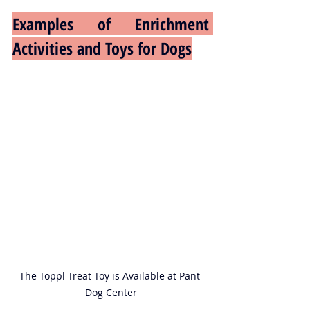
Examples of Enrichment 
Activities and Toys for Dogs
The Toppl Treat Toy is Available at Pant 
Dog Center