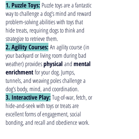
1. Puzzle Toys:
 Puzzle toys are a fantastic 
way to challenge a dog’s mind and reward 
problem-solving abilities with toys that 
hide treats, requiring dogs to think and 
strategize to retrieve them.
2. Agility Courses:
 An agility course (in 
your backyard or living room during bad 
weather) provides 
physical
 and 
mental
enrichment
 for your dog. Jumps, 
tunnels, and weaving poles challenge a 
dog’s body, mind, and coordination.  
3. Interactive Play:
 Tug-of-war, fetch, or 
hide-and-seek with toys or treats are 
excellent forms of engagement, social 
bonding, and recall and obedience work.