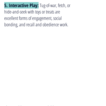
5. Interactive Play:
 Tug-of-war, fetch, or 
hide-and-seek with toys or treats are 
excellent forms of engagement, social 
bonding, and recall and obedience work.