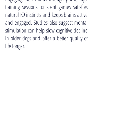
training sessions, or scent games satisfies 
natural K9 instincts and keeps brains active 
and engaged. Studies also suggest mental 
stimulation can help slow cognitive decline 
in older dogs and offer a better quality of 
life longer. 