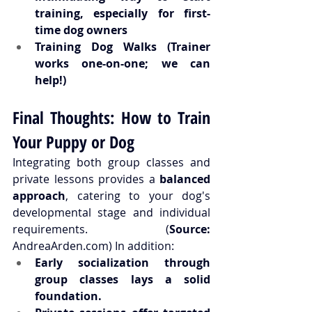
training, especially for first-
time dog owners
Training Dog Walks (Trainer 
works one-on-one; 
we can 
help
!)
Final Thoughts: How to Train 
Your Puppy or Dog
Integrating both group classes and 
private lessons provides a 
balanced 
approach
, catering to your dog's 
developmental stage and individual 
requirements. (
Source:
AndreaArden.com
) In addition:
Early socialization through 
group classes lays a solid 
foundation.