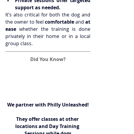
Private sessions offer targeted 
support as needed.
It’s also critical for both the dog and 
the owner to feel 
comfortable
 and 
at 
ease
 whether the training is done 
privately in their home or in a local 
group class.
Did You Know?
We partner with 
Philly Unleashed
!
They offer classes at other 
locations and Day Training 
Sessions while dogs