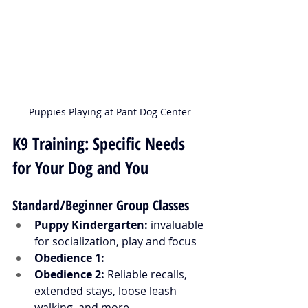
Puppies Playing at Pant Dog Center
K9 Training: Specific Needs 
for Your Dog and You
Standard/Beginner Group Classes
Puppy Kindergarten:
 invaluable 
for socialization, play and focus 
Obedience 1:
Obedience 2: 
Reliable recalls, 
extended stays, loose leash 
walking, and more