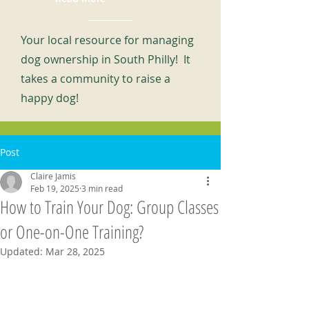
Your local resource for managing
dog ownership in South Philly! It
takes a community to raise a
happy dog!
Post
Claire Jamis
Feb 19, 2025
3 min read
How to Train Your Dog: Group Classes
or One-on-One Training?
Updated:
Mar 28, 2025