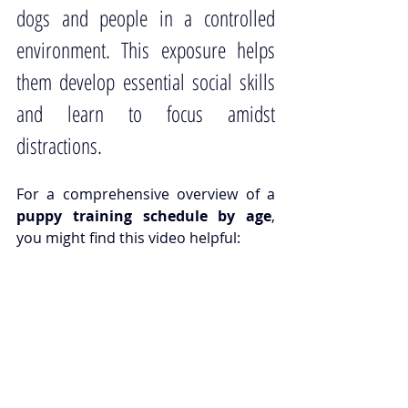
dogs and people in a controlled 
environment. This exposure helps 
them develop essential social skills 
and learn to focus amidst 
distractions.
For a comprehensive overview of a 
puppy training schedule by age
, 
you might find 
this video helpful
: