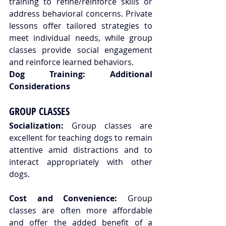
training to refine/reinforce skills or 
address behavioral concerns. Private 
lessons offer tailored strategies to 
meet individual needs, while group 
classes provide social engagement 
and reinforce learned behaviors.
Dog Training: Additional 
Considerations
GROUP CLASSES
Socialization:
 Group classes are 
excellent for teaching dogs to remain 
attentive amid distractions and to 
interact appropriately with other 
dogs.
Cost and Convenience:
 Group 
classes are often more affordable 
and offer the added benefit of a 