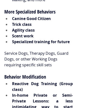
More Specialized Behaviors
Canine Good Citizen
Trick class
Agility class
Scent work
Specialized training for future 
Service Dogs, Therapy Dogs, Guard 
Dogs, or other Working Dogs 
requiring specific skill sets
Behavior Modification
Reactive Dog Training (Group 
class) 
In-home Private or Semi-
Private Lessons: a less 
intimidating way to start 