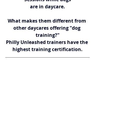
are in daycare.
What makes them different from 
other daycares offering "dog 
training?"
Philly Unleashed trainers have the 
highest training certification.
South Philadelphia’s 
PANT DOG 
CENTER
!
Dog Training ~ Dog Daycare ~ Dog 