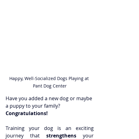
Happy, Well-Socialized Dogs Playing at 
Pant Dog Center
Have you added a new dog or maybe 
a puppy to your family? 
Congratulations!
Training your dog is an exciting 
journey that 
strengthens
 your 