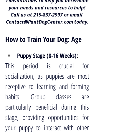
consultations to help you determine
your needs and resources to help!
Call us at 
215-837-2997
 or email 
Contact@PantDogCenter.com
 today.
How to Train Your Dog: Age
Puppy Stage (8-16 Weeks):
This period is crucial for 
socialization, as puppies are most 
receptive to learning and forming 
habits. Group classes are 
particularly beneficial during this 
stage, providing opportunities for 
your puppy to interact with other 