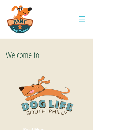
Welcome to
Read More