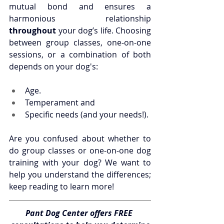
mutual bond and ensures a 
harmonious relationship 
throughout
 your dog’s life. Choosing 
between group classes, one-on-one 
sessions, or a combination of both 
depends on your dog's:
Age.
Temperament and
Specific needs (and your needs!).
Are you confused about whether to 
do group classes or one-on-one dog 
training with your dog? We want to 
help you understand the differences; 
keep reading to learn more!
Pant Dog Center offers FREE 