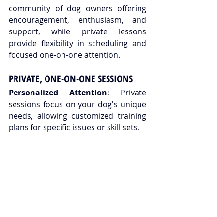
community of dog owners offering 
encouragement, enthusiasm, and 
support, while private lessons 
provide flexibility in scheduling and 
focused one-on-one attention.
PRIVATE, ONE-ON-ONE SESSIONS
Personalized Attention:
 Private 
sessions focus on your dog's unique 
needs, allowing customized training 
plans for specific issues or skill sets.