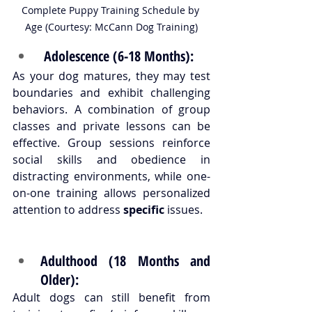
Complete Puppy Training Schedule by 
Age (Courtesy: McCann Dog Training)
 Adolescence (6-18 Months):
As your dog matures, they may test 
boundaries and exhibit challenging 
behaviors. A combination of group 
classes and private lessons can be 
effective. Group sessions reinforce 
social skills and obedience in 
distracting environments, while one-
on-one training allows personalized 
attention to address 
specific
 issues.
Adulthood (18 Months and 
Older):
Adult dogs can still benefit from 